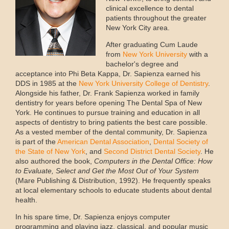
clinical excellence to dental
patients throughout the greater
New York City area.
After graduating Cum Laude
from
New York University
with a
bachelor's degree and
acceptance into Phi Beta Kappa, Dr. Sapienza earned his
DDS in 1985 at the
New York University College of Dentistry
.
Alongside his father, Dr. Frank Sapienza worked in family
dentistry for years before opening The Dental Spa of New
York. He continues to pursue training and education in all
aspects of dentistry to bring patients the best care possible.
As a vested member of the dental community, Dr. Sapienza
is part of the
American Dental Association
,
Dental Society of
the State of New York
, and
Second District Dental Society
. He
also authored the book,
Computers in the Dental Office: How
to Evaluate, Select and Get the Most Out of Your System
(Mare Publishing & Distribution, 1992). He frequently speaks
at local elementary schools to educate students about dental
health.
In his spare time, Dr. Sapienza enjoys computer
programming and playing jazz, classical, and popular music