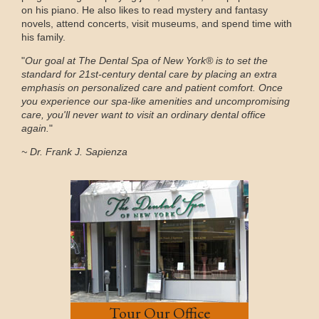
on his piano. He also likes to read mystery and fantasy
novels, attend concerts, visit museums, and spend time with
his family.
"
Our goal at The Dental Spa of New York® is to set the
standard for 21st-century dental care by placing an extra
emphasis on personalized care and patient comfort. Once
you experience our spa-like amenities and uncompromising
care, you'll never want to visit an ordinary dental office
again.
"
~ Dr. Frank J. Sapienza
Tour Our Office