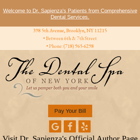
Welcome to Dr. Sapienza's Patients from Comprehensive
Dental Services.
398 5th Avenue, Brooklyn, NY 11215
• Between 6th & 7th Street
• Phone:
(718) 965-6298
Pay Your Bill
Visit Dr. Sapienza's Official Author Page