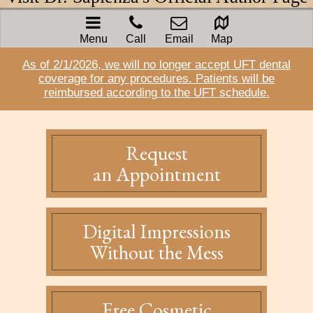
Menu
Call
Email
Map
As of 2/1/2026, we will no longer accept UFT dental
coverage for any procedures. Patients will be
reimbursed according to the UFT schedule.
Request
an Appointment
Digital Impressions
Without the Mess
Free Cosmetic