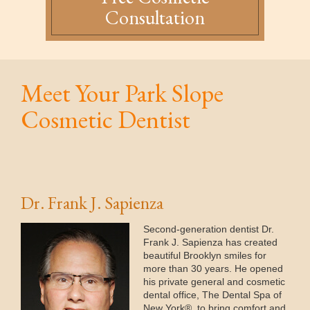
Consultation
Meet Your Park Slope
Cosmetic Dentist
Dr. Frank J. Sapienza
Second-generation dentist Dr.
Frank J. Sapienza has created
beautiful Brooklyn smiles for
more than 30 years. He opened
his private general and cosmetic
dental office, The Dental Spa of
New York®, to bring comfort and