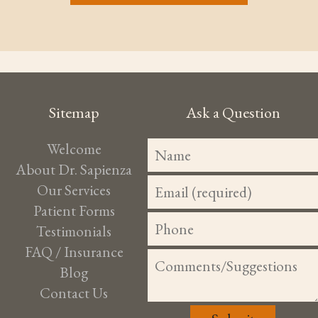
Sitemap
Ask a Question
Welcome
About Dr. Sapienza
Our Services
Patient Forms
Testimonials
FAQ / Insurance
Blog
Contact Us