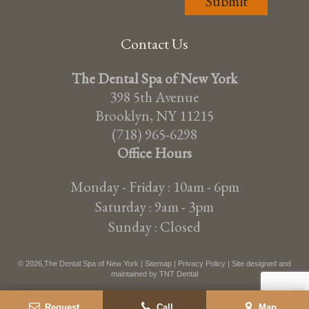
Contact Us
The Dental Spa of New York
398 5th Avenue
Brooklyn, NY 11215
(718) 965-6298
Office Hours
Monday - Friday : 10am - 6pm
Saturday : 9am - 3pm
Sunday : Closed
©
2026
,The Dental Spa of New York |
Sitemap
|
Privacy Policy
| Site designed and
maintained by
TNT Dental
Request
Call
Map