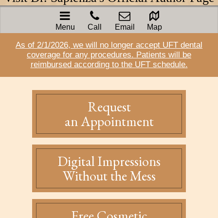
Menu
Call
Email
Map
As of 2/1/2026, we will no longer accept UFT dental
coverage for any procedures. Patients will be
reimbursed according to the UFT schedule.
Request
an Appointment
Digital Impressions
Without the Mess
Free Cosmetic