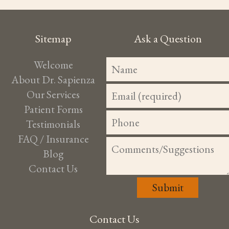
Sitemap
Ask a Question
Welcome
About Dr. Sapienza
Our Services
Patient Forms
Testimonials
FAQ / Insurance
Blog
Contact Us
Contact Us