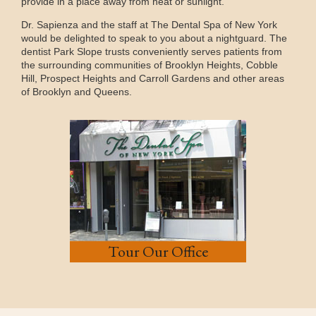
provide in a place away from heat or sunlight.
Dr. Sapienza and the staff at The Dental Spa of New York
would be delighted to speak to you about a nightguard. The
dentist Park Slope trusts conveniently serves patients from
the surrounding communities of Brooklyn Heights, Cobble
Hill, Prospect Heights and Carroll Gardens and other areas
of Brooklyn and Queens.
Tour Our Office