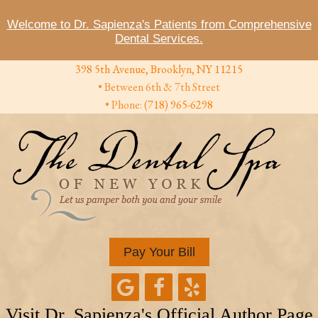
Welcome to Dr. Sapienza's Patients from Comprehensive
Dental Services.
398 5th Avenue, Brooklyn, NY 11215
• Between 6th & 7th Street
• Phone:
(718) 965-6298
Pay Your Bill
Visit Dr. Sapienza's Official Author Page