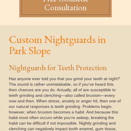
Consultation
Custom Nightguards in
Park Slope
Nightguards for Teeth Protection
Has anyone ever told you that you grind your teeth at night?
The sound is rather unmistakable, so if you’ve heard this
then chances are you do. Actually, all of are susceptible to
teeth grinding and clenching—also called bruxism—every
now and then. When stress, anxiety or anger hit, then one of
our natural responses is teeth grinding. Problems begin,
however, when bruxism becomes a habit. And because this
habit most often occurs while you’re asleep, breaking the
habit can be difficult if not impossible. Nightly grinding and
clenching can negatively impact tooth enamel, gum tissue,