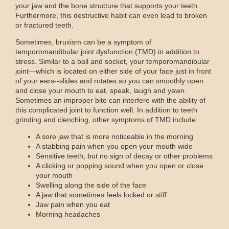
your jaw and the bone structure that supports your teeth.
Furthermore, this destructive habit can even lead to broken
or fractured teeth.
Sometimes, bruxism can be a symptom of
temporomandibular joint dysfunction (TMD) in addition to
stress. Similar to a ball and socket, your temporomandibular
joint—which is located on either side of your face just in front
of your ears--slides and rotates so you can smoothly open
and close your mouth to eat, speak, laugh and yawn.
Sometimes an improper bite can interfere with the ability of
this complicated joint to function well. In addition to teeth
grinding and clenching, other symptoms of TMD include:
A sore jaw that is more noticeable in the morning
A stabbing pain when you open your mouth wide
Sensitive teeth, but no sign of decay or other problems
A clicking or popping sound when you open or close
your mouth
Swelling along the side of the face
A jaw that sometimes feels locked or stiff
Jaw pain when you eat
Morning headaches