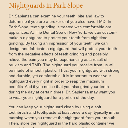
Nightguards in Park Slope
Dr. Sapienza can examine your teeth, bite and jaw to
determine if you are a bruxer or if you also have TMD. In
Park Slope, teeth grinding is treated with comfortable oral
appliances. At The Dental Spa of New York, we can custom-
make a nightguard to protect your teeth from nighttime
grinding. By taking an impression of your teeth, we can
design and fabricate a nightguard that will protect your teeth
from the negative effects of teeth grinding and possibly
relieve the pain you may be experiencing as a result of
bruxism and TMD. The nightguard you receive from us will
be made of smooth plastic. Thus, your nightguard with strong
and durable, yet comfortable. It is important to wear your
nightguard every night in order to reap the maximum
benefits. And if you notice that you also grind your teeth
during the day at certain times, Dr. Sapienza may want you
to wear your nightguard for a portion of the day.
You can keep your nightguard clean by using a soft
toothbrush and toothpaste at least once a day, typically in the
morning when you remove the nightguard from your mouth.
Then, store the nightguard in the hard plastic container we