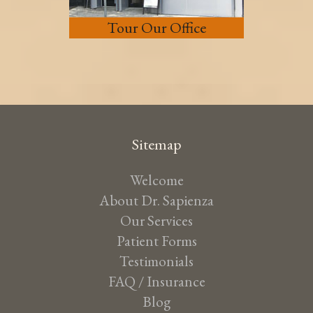
Tour Our Office
Sitemap
Welcome
About Dr. Sapienza
Our Services
Patient Forms
Testimonials
FAQ / Insurance
Blog