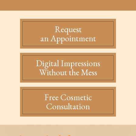
Request
an Appointment
Digital Impressions
Without the Mess
Free Cosmetic
Consultation