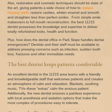
Also, restorative and cosmetic techniques should be state of
the art, giving patients a wide choice of how to
replace
missing
teeth
, restore cavities, whiten enamel and smooth
and straighten less than perfect smiles. From simple smile
makeovers to full mouth reconstruction, the best 11215
dentist possesses the knowledge and expertise to deliver
totally refurbished looks, health and function.
Plus, how does the dental office in Park Slope handles dental
emergencies? Dentists and their staff must be available to
address pressing concerns such as infection, sudden tooth
loss, fractures and other immediate needs.
The best dentist keeps patients comfortable
An excellent dentist in the 11215 area teams with a friendly
and knowledgeable staff that welcomes patients and creates
an atmosphere of calm and relaxation. Blankets, soothing
music, TVs–these “extras” calm the anxious patient.
Additionally, the new dentist ensures a painless experience
with local anesthesia and sedation options that make the
most complex of procedures easy to tolerate.