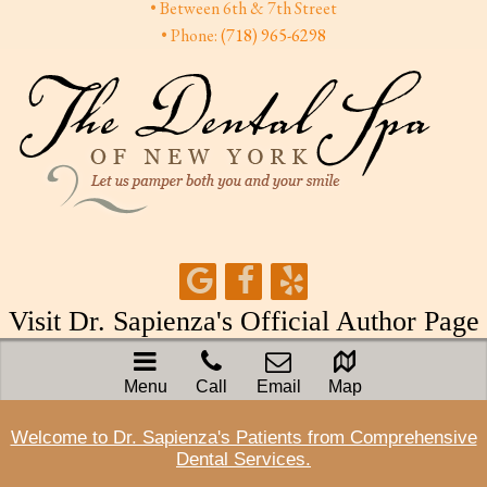
• Between 6th & 7th Street
• Phone:
(718) 965-6298
Visit Dr. Sapienza's Official Author Page
Menu
Call
Email
Map
Welcome to Dr. Sapienza's Patients from Comprehensive
Dental Services.