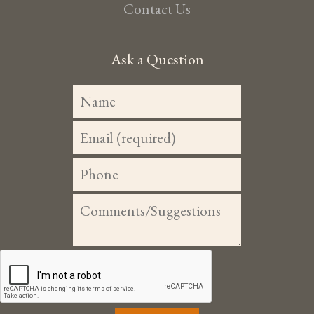
Contact Us
Ask a Question