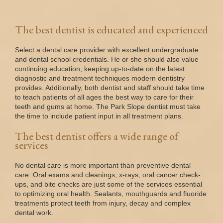
The best dentist is educated and experienced
Select a dental care provider with excellent undergraduate
and dental school credentials. He or she should also value
continuing education, keeping up-to-date on the latest
diagnostic and treatment techniques modern dentistry
provides. Additionally, both dentist and staff should take time
to teach patients of all ages the best way to care for their
teeth and gums at home. The Park Slope dentist must take
the time to include patient input in all treatment plans.
The best dentist offers a wide range of
services
No dental care is more important than preventive dental
care. Oral exams and cleanings, x-rays, oral cancer check-
ups, and bite checks are just some of the services essential
to optimizing oral health. Sealants, mouthguards and fluoride
treatments protect teeth from injury, decay and complex
dental work.