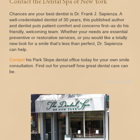
Contact the Dental Spa of New York
Chances are your best dentist is Dr. Frank J. Sapienza. A
well-credentialed dentist of 30 years, this published author
and dentist puts patient comfort and concerns first–as do his
friendly, welcoming team. Whether your needs are essential
preventive or restorative services, or you would like a totally
new look for a smile that’s less than perfect, Dr. Sapienza
can help.
Contact
his Park Slope dental office today for your own smile
consultation. Find out for yourself how great dental care can
be.
Comments Off