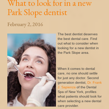
What to look for in a new
Park Slope dentist
February 2, 2016
The best dentist deserves
the best dental care. Find
out what to consider when
looking for a new dentist in
the Park Slope area.
When it comes to dental
care, no one should settle
for just any doctor. Second
generation dentist,
Dr
.
Frank
J
.
Sapienza
of the Dental
Spa of New York, profiles
what patients should look for
when selecting a new dental
care provider.