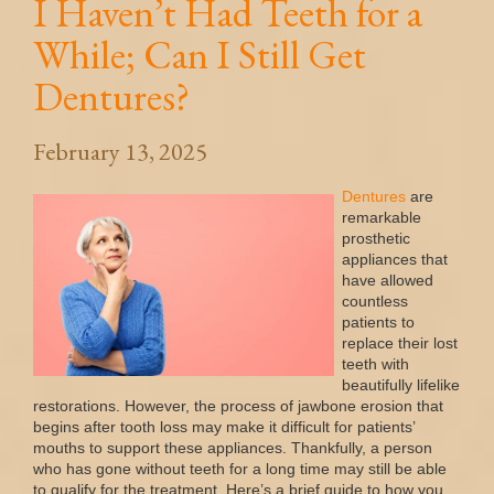
I Haven’t Had Teeth for a
While; Can I Still Get
Dentures?
February 13, 2025
Dentures
are
remarkable
prosthetic
appliances that
have allowed
countless
patients to
replace their lost
teeth with
beautifully lifelike
restorations. However, the process of jawbone erosion that
begins after tooth loss may make it difficult for patients’
mouths to support these appliances. Thankfully, a person
who has gone without teeth for a long time may still be able
to qualify for the treatment. Here’s a brief guide to how you