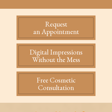
Request
an Appointment
Digital Impressions
Without the Mess
Free Cosmetic
Consultation