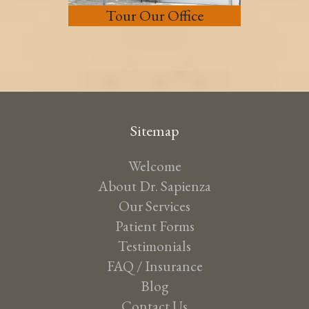
Tour Our Office
Sitemap
Welcome
About Dr. Sapienza
Our Services
Patient Forms
Testimonials
FAQ / Insurance
Blog
Contact Us