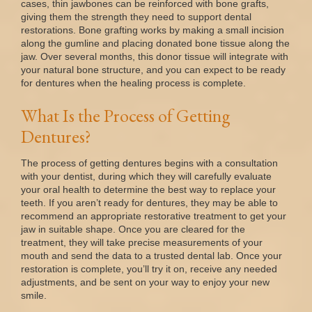
cases, thin jawbones can be reinforced with bone grafts,
giving them the strength they need to support dental
restorations. Bone grafting works by making a small incision
along the gumline and placing donated bone tissue along the
jaw. Over several months, this donor tissue will integrate with
your natural bone structure, and you can expect to be ready
for dentures when the healing process is complete.
What Is the Process of Getting
Dentures?
The process of getting dentures begins with a consultation
with your dentist, during which they will carefully evaluate
your oral health to determine the best way to replace your
teeth. If you aren’t ready for dentures, they may be able to
recommend an appropriate restorative treatment to get your
jaw in suitable shape. Once you are cleared for the
treatment, they will take precise measurements of your
mouth and send the data to a trusted dental lab. Once your
restoration is complete, you’ll try it on, receive any needed
adjustments, and be sent on your way to enjoy your new
smile.