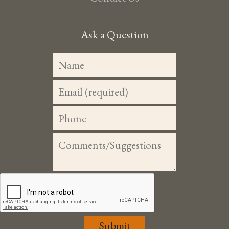
Ask a Question