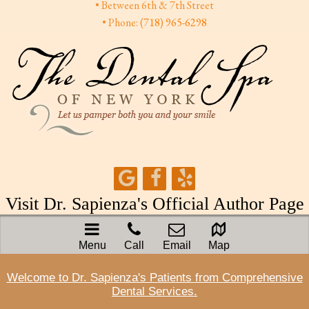
• Between 6th & 7th Street
• Phone:
(718) 965-6298
Visit Dr. Sapienza's Official Author Page
Menu
Call
Email
Map
Welcome to Dr. Sapienza's Patients from Comprehensive
Dental Services.