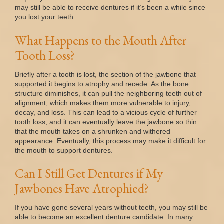
may still be able to receive dentures if it’s been a while since
you lost your teeth.
What Happens to the Mouth After
Tooth Loss?
Briefly after a tooth is lost, the section of the jawbone that
supported it begins to atrophy and recede. As the bone
structure diminishes, it can pull the neighboring teeth out of
alignment, which makes them more vulnerable to injury,
decay, and loss. This can lead to a vicious cycle of further
tooth loss, and it can eventually leave the jawbone so thin
that the mouth takes on a shrunken and withered
appearance. Eventually, this process may make it difficult for
the mouth to support dentures.
Can I Still Get Dentures if My
Jawbones Have Atrophied?
If you have gone several years without teeth, you may still be
able to become an excellent denture candidate. In many