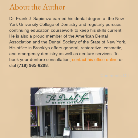
About the Author
Dr. Frank J. Sapienza earned his dental degree at the New
York University College of Dentistry and regularly pursues
continuing education coursework to keep his skills current.
He is also a proud member of the American Dental
Association and the Dental Society of the State of New York.
His office in Brooklyn offers general, restorative, cosmetic,
and emergency dentistry as well as denture services. To
book your denture consultation,
contact his office online
or
dial
(718) 965-6298
.
Comments Off